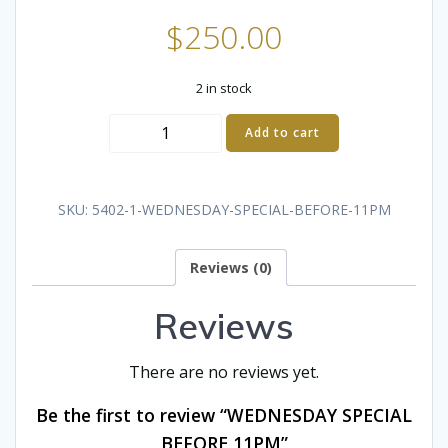
$
250.00
2 in stock
WEDNESDAY
Add to cart
SPECIAL
BEFORE
11PM
SKU:
5402-1-WEDNESDAY-SPECIAL-BEFORE-11PM
quantity
Reviews (0)
Reviews
There are no reviews yet.
Be the first to review “WEDNESDAY SPECIAL
BEFORE 11PM”