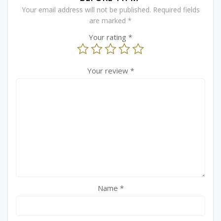
Your email address will not be published.
Required fields
are marked
*
Your rating
*
Your review
*
Name
*