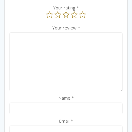
Your rating
*
Your review
*
Name
*
Email
*