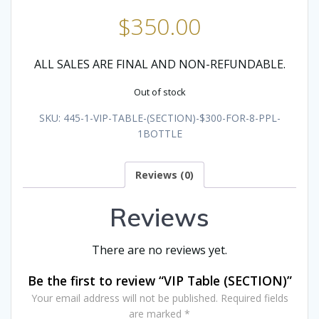
$
350.00
ALL SALES ARE FINAL AND NON-REFUNDABLE.
Out of stock
SKU:
445-1-VIP-TABLE-(SECTION)-$300-FOR-8-PPL-
1BOTTLE
Reviews (0)
Reviews
There are no reviews yet.
Be the first to review “VIP Table (SECTION)”
Your email address will not be published.
Required fields
are marked
*