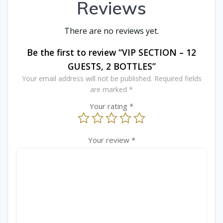
Reviews
There are no reviews yet.
Be the first to review “VIP SECTION – 12
GUESTS, 2 BOTTLES”
Your email address will not be published.
Required fields
are marked
*
Your rating
*
Your review
*