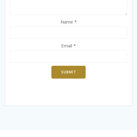
Name
*
Email
*