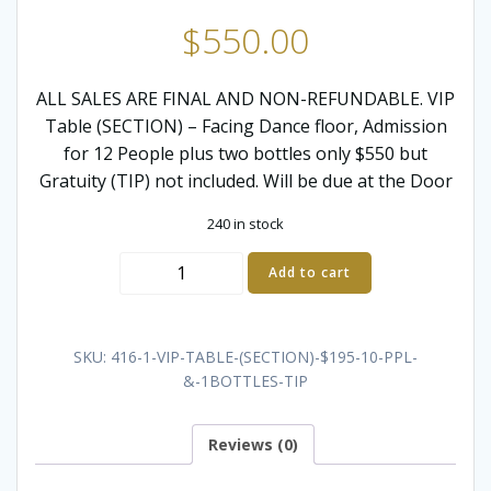
$
550.00
ALL SALES ARE FINAL AND NON-REFUNDABLE. VIP
Table (SECTION) – Facing Dance floor, Admission
for 12 People plus two bottles only $550 but
Gratuity (TIP) not included. Will be due at the Door
240 in stock
VIP
Add to cart
SECTION
-
12
SKU:
416-1-VIP-TABLE-(SECTION)-$195-10-PPL-
GUESTS,
&-1BOTTLES-TIP
2
BOTTLES
Reviews (0)
quantity