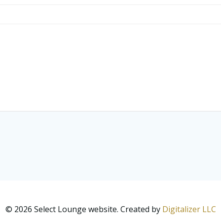
© 2026 Select Lounge website. Created by
Digitalizer LLC