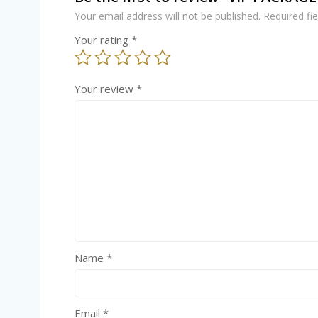
Your email address will not be published.
Required fi
Your rating
*
Your review
*
Name
*
Email
*