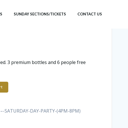
TS
SUNDAY SECTIONS/TICKETS
CONTACT US
ded. 3 premium bottles and 6 people free
rt
E-–-SATURDAY-DAY-PARTY-(4PM-8PM)