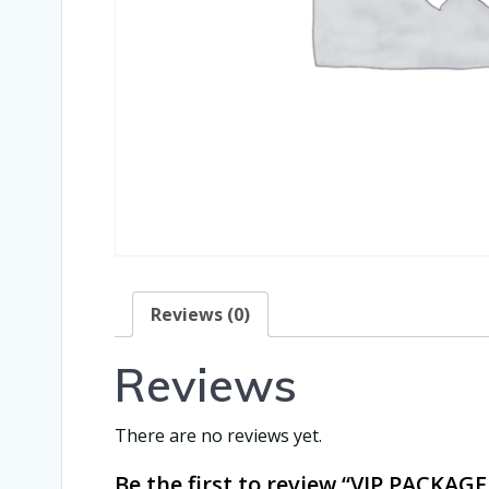
Reviews (0)
Reviews
There are no reviews yet.
Be the first to review “VIP PACK