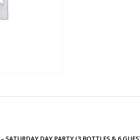
BOTTLES
&
6
GUESTS)
-
4PM-
8PM
quantity
AGE – SATURDAY DAY PARTY (3 BOTTLES & 6 GUE