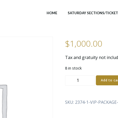
HOME
SATURDAY SECTIONS/TICKE
$
1,000.00
Tax and gratuity not inclu
8 in stock
VIP
Add to ca
PACKAGE
–
SATURDAY
SKU:
2374-1-VIP-PACKAG
DAY
PARTY
(3